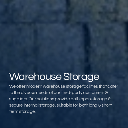
Warehouse Storage
We offer modern warehouse storage facilities that cater 
to the diverse needs of our third-party customers & 
suppliers. Our solutions provide both open storage & 
secure internal storage, suitable for both long & short 
term storage.