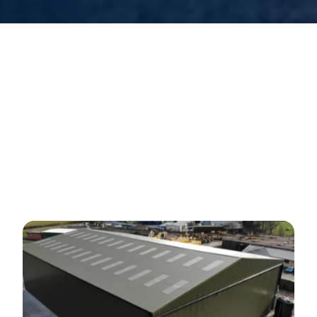
Our
Warehouse
Facilities
O
u
r
s
e
c
u
r
e
1
3
a
c
r
e
s
i
t
e
i
s
g
a
t
e
d
a
n
d
e
q
u
i
p
p
e
d
w
i
t
h
2
4
h
o
u
r
a
n
d
r
e
m
o
t
e
C
C
T
V
m
o
n
i
t
o
r
i
n
g
,
e
n
s
u
r
i
n
g
t
h
e
u
t
m
o
s
t
s
a
f
e
t
y
a
n
d
p
r
o
t
e
c
t
i
o
n
o
f
s
t
o
r
e
d
g
o
o
d
s
.
T
h
i
s
l
e
v
e
l
o
f
s
e
c
u
r
i
t
y
p
r
o
v
i
d
e
s
p
e
a
c
e
o
f
m
i
n
d
t
o
o
u
r
c
l
i
e
n
t
s
,
k
n
o
w
i
n
g
t
h
a
t
t
h
e
i
r
v
a
l
u
a
b
l
e
p
r
o
d
u
c
t
s
a
r
e
s
e
c
u
r
e
.