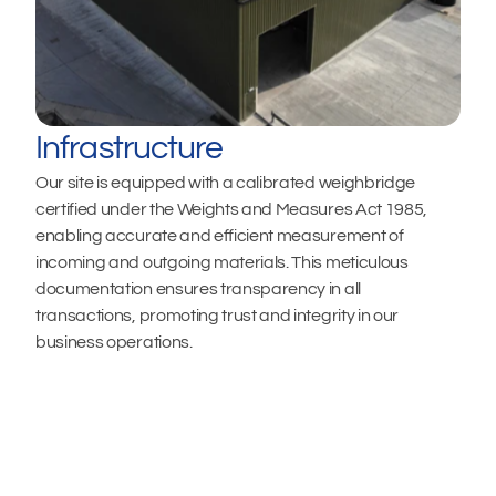
Infrastructure
Our site is equipped with a calibrated weighbridge 
certified under the Weights and Measures Act 1985, 
enabling accurate and efficient measurement of 
incoming and outgoing materials. This meticulous 
documentation ensures transparency in all 
transactions, promoting trust and integrity in our 
business operations.